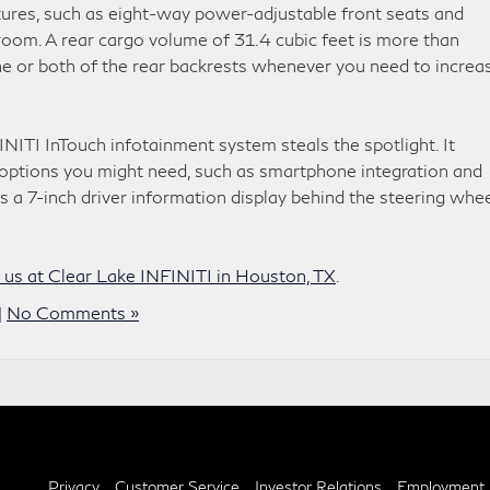
tures, such as eight-way power-adjustable front seats and
room. A rear cargo volume of 31.4 cubic feet is more than
e or both of the rear backrests whenever you need to increa
INITI InTouch infotainment system steals the spotlight. It
t options you might need, such as smartphone integration and
s a 7-inch driver information display behind the steering whe
t us at Clear Lake INFINITI in Houston, TX
.
|
No Comments »
Privacy
Customer Service
Investor Relations
Employment