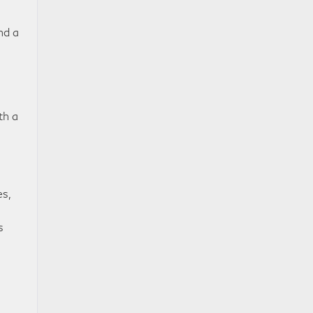
nd a
th a
s,
s