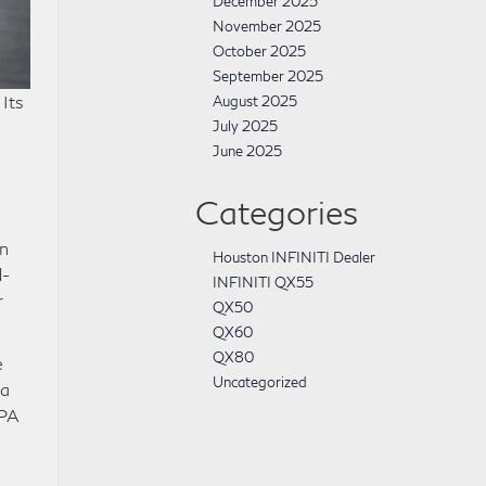
December 2025
November 2025
October 2025
September 2025
 Its
August 2025
July 2025
June 2025
Categories
in
Houston INFINITI Dealer
d-
INFINITI QX55
r
QX50
QX60
QX80
e
Uncategorized
 a
EPA