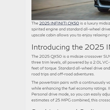
The
2025 INFINITI QX50
is a luxury midsi
spirited engine and standard all-wheel drive 
upscale cabin allows you to enjoy relaxing r
Introducing the 2025
The 2025 QX50 is a midsize crossover SUV wi
three trim levels, all powered by a 2.0L 
feet of torque. Standard all-wheel drive an
road trips and off-road adventures.
The powertrain pairs with a continuously var
while enhancing the fuel economy ratings. I
Personal drive mode, so you can easily adj
estimates of 25 MPG combined, this crossov