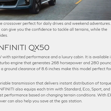
ze crossover perfect for daily drives and weekend adventures.
can give you the confidence to tackle all terrains, while the
ides.
 INFINITI QX50
th spirited performance and a luxury cabin. It is available 
VC-turbo engine that generates 268 horsepower and 280 poun
d a ground clearance of 8.6 inches make this model perfect fo
iable transmission that delivers instant distribution of torqu
NFINITI also equips each trim with Standard, Eco, Sport, and
ust performance based on changing terrain conditions. With 
er can also help you save at the gas station.