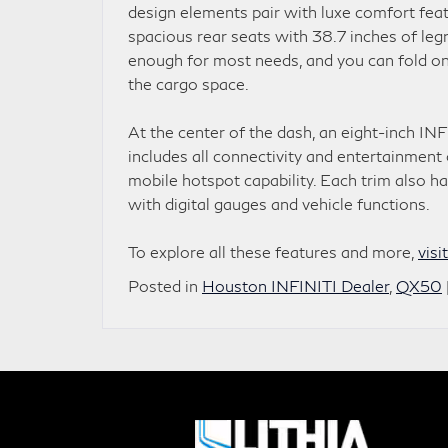
design elements pair with luxe comfort fea
spacious rear seats with 38.7 inches of leg
enough for most needs, and you can fold on
the cargo space.
At the center of the dash, an eight-inch INF
includes all connectivity and entertainmen
mobile hotspot capability. Each trim also ha
with digital gauges and vehicle functions.
To explore all these features and more,
visi
Posted in
Houston INFINITI Dealer
,
QX50