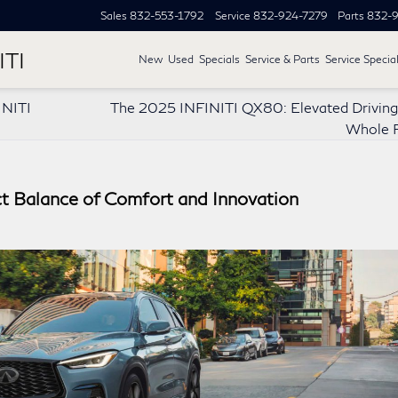
Sales
832-553-1792
Service
832-924-7279
Parts
832-9
ITI
New
Used
Specials
Service & Parts
Service Specia
INITI
The 2025 INFINITI QX80: Elevated Driving 
Whole F
t Balance of Comfort and Innovation