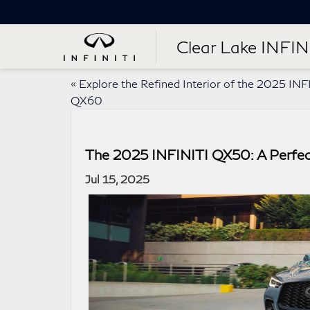
Clear Lake INFIN
«
Explore the Refined Interior of the 2025 INF
QX60
The 2025 INFINITI QX50: A Perfec
Jul 15, 2025