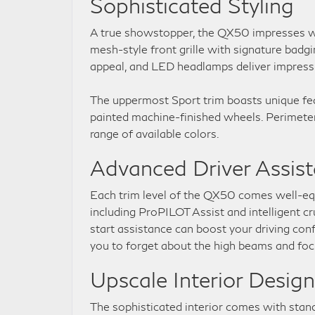
Sophisticated Styling
A true showstopper, the QX50 impresses wi
mesh-style front grille with signature badg
appeal, and LED headlamps deliver impressive
The uppermost Sport trim boasts unique feat
painted machine-finished wheels. Perimeter 
range of available colors.
Advanced Driver Assis
Each trim level of the QX50 comes well-equ
including ProPILOT Assist and intelligent cr
start assistance can boost your driving con
you to forget about the high beams and fo
Upscale Interior Design
The sophisticated interior comes with stan