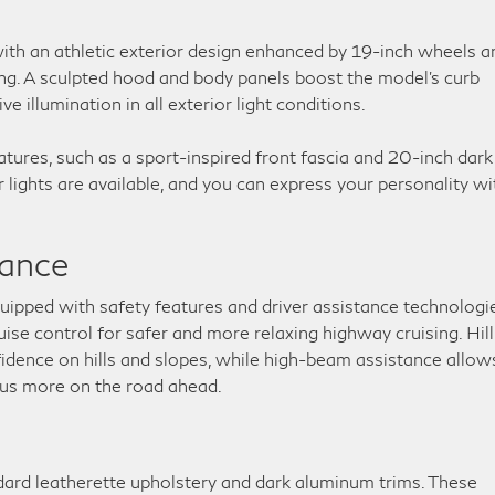
th an athletic exterior design enhanced by 19-inch wheels a
ing. A sculpted hood and body panels boost the model’s curb
 illumination in all exterior light conditions.
ures, such as a sport-inspired front fascia and 20-inch dark
lights are available, and you can express your personality wi
tance
ipped with safety features and driver assistance technologie
uise control for safer and more relaxing highway cruising. Hill
fidence on hills and slopes, while high-beam assistance allow
cus more on the road ahead.
dard leatherette upholstery and dark aluminum trims. These