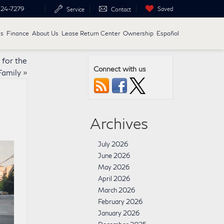
24-7279
Saved
Service
Contact
ls
Finance
About Us
Lease Return Center
Ownership
Español
for the
Connect with us
amily
»
Archives
July 2026
June 2026
May 2026
April 2026
March 2026
February 2026
January 2026