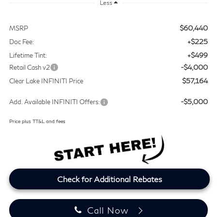
Less
$60,440
MSRP
+$225
Doc Fee:
+$499
Lifetime Tint:
-$4,000
Retail Cash v2
$57,164
Clear Lake INFINITI Price
-$5,000
Add. Available INFINITI Offers:
Price plus TT&L and fees
Check for Additional Rebates
Call Now