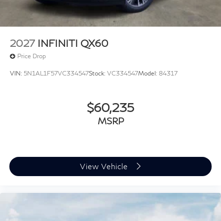
2027
INFINITI QX60
Price Drop
VIN:
5N1AL1F57VC334547
Stock:
VC334547
Model:
84317
$60,235
MSRP
View Vehicle