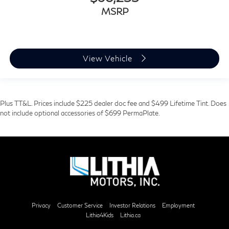
MSRP
View Vehicle
Plus TT&L. Prices include $225 dealer doc fee and $499 Lifetime Tint. Does
not include optional accessories of $699 PermaPlate.
Privacy
Customer Service
Investor Relations
Employment
Lithia4Kids
Lithia.ca