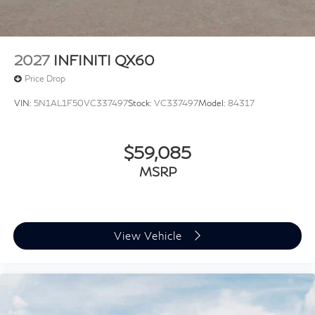
information. Price includes: $4000 - Retail Cash. Exp.
09/30/2026
2027
INFINITI QX60
Price Drop
VIN:
5N1AL1F50VC337497
Stock:
VC337497
Model:
84317
$59,085
MSRP
View Vehicle