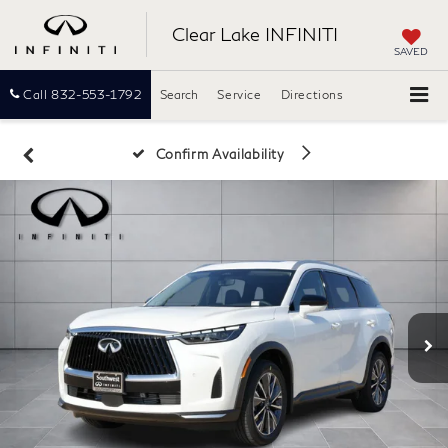
Clear Lake INFINITI
SAVED
Call
832-553-1792
Search
Service
Directions
Confirm Availability