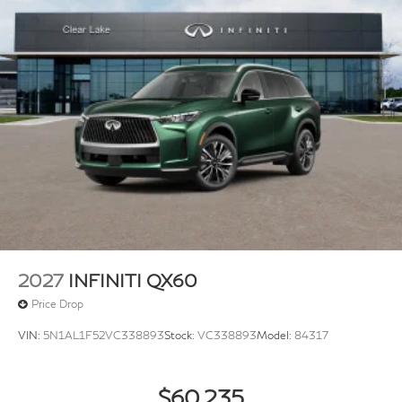
2027
INFINITI QX60
Price Drop
VIN:
5N1AL1F52VC338893
Stock:
VC338893
Model:
84317
$60,235