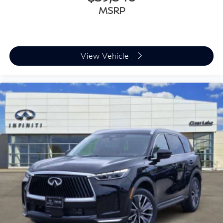
MSRP
View Vehicle