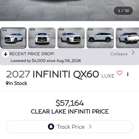
1
/
52
RECENT PRICE DROP!
Collapse
Lowered by $4,000 since Aug 06, 2026
2027
INFINITI QX60
LUXE
In Stock
$57,164
CLEAR LAKE INFINITI PRICE