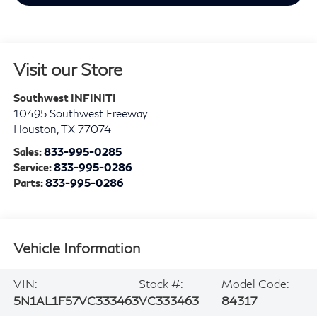
Visit our Store
Southwest INFINITI
10495 Southwest Freeway
Houston
,
TX
77074
Sales:
833-995-0285
Service:
833-995-0286
Parts:
833-995-0286
Vehicle Information
VIN:
Stock #:
Model Code:
5N1AL1F57VC333463
VC333463
84317