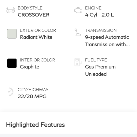
BODY STYLE
ENGINE
CROSSOVER
4 Cyl - 2.0 L
EXTERIOR COLOR
TRANSMISSION
Radiant White
9-speed Automatic
Transmission with
manual-mode
paddle shifters
INTERIOR COLOR
FUEL TYPE
Graphite
Gas Premium
Unleaded
CITY/HIGHWAY
22/28 MPG
Highlighted Features