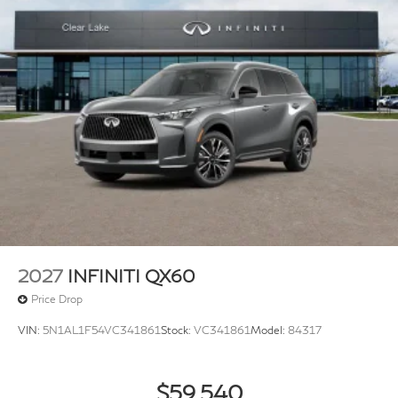
2027
INFINITI QX60
Price Drop
VIN:
5N1AL1F54VC341861
Stock:
VC341861
Model:
84317
$59,540