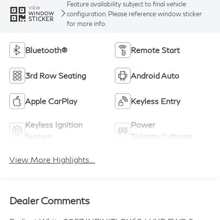
Feature availability subject to final vehicle
VIEW
configuration. Please reference window sticker
WINDOW
STICKER
for more info.
Bluetooth®
Remote Start
3rd Row Seating
Android Auto
Apple CarPlay
Keyless Entry
Keyless Ignition
Power
System
Tailgate/Liftgate
View More Highlights...
Dealer Comments