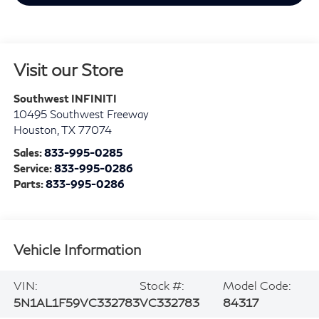
Visit our Store
Southwest INFINITI
10495 Southwest Freeway
Houston
,
TX
77074
Sales:
833-995-0285
Service:
833-995-0286
Parts:
833-995-0286
Vehicle Information
VIN:
Stock #:
Model Code:
5N1AL1F59VC332783
VC332783
84317