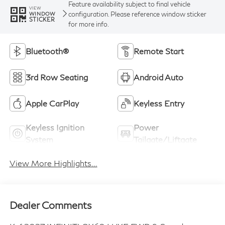
Feature availability subject to final vehicle
VIEW
configuration. Please reference window sticker
WINDOW
STICKER
for more info.
Bluetooth®
Remote Start
3rd Row Seating
Android Auto
Apple CarPlay
Keyless Entry
Keyless Ignition
Power
System
Tailgate/Liftgate
View More Highlights...
Dealer Comments