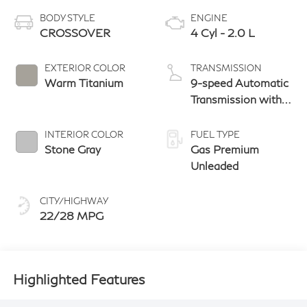
BODY STYLE
ENGINE
CROSSOVER
4 Cyl - 2.0 L
EXTERIOR COLOR
TRANSMISSION
Warm Titanium
9-speed Automatic
Transmission with
manual-mode
paddle shifters
INTERIOR COLOR
FUEL TYPE
Stone Gray
Gas Premium
Unleaded
CITY/HIGHWAY
22/28 MPG
Highlighted Features