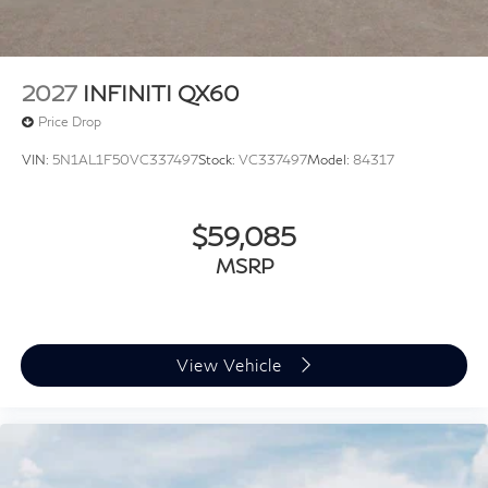
specifications and availability subject to change
without notice. Contact dealer for most current
information. Price includes: $4000 - Retail Cash. Exp.
09/30/2026
2027
INFINITI QX60
Price Drop
VIN:
5N1AL1F50VC337497
Stock:
VC337497
Model:
84317
$59,085
MSRP
View Vehicle