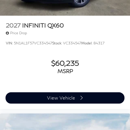
2027
INFINITI QX60
Price Drop
VIN:
5N1AL1F57VC334547
Stock:
VC334547
Model:
84317
$60,235
MSRP
View Vehicle