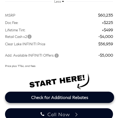
Less
$60,235
MSRP
+$225
Doc Fee:
+$499
Lifetime Tint:
-$4,000
Retail Cash v2
$56,959
Clear Lake INFINITI Price
-$5,000
Add. Available INFINITI Offers:
Price plus TT&L and fees
Check for Additional Rebates
Call Now