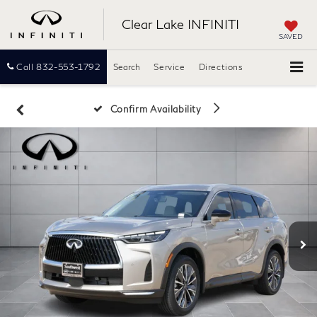
Clear Lake INFINITI
SAVED
Call
832-553-1792
Search
Service
Directions
Confirm Availability