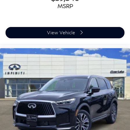
MSRP
View Vehicle