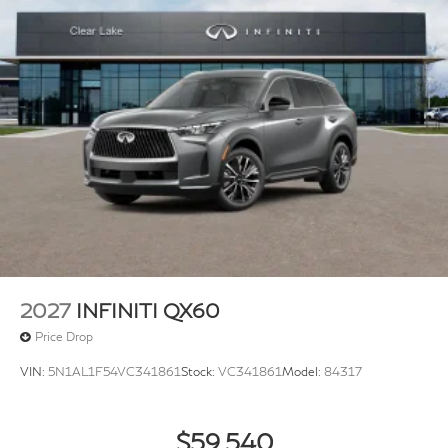
2027
INFINITI QX60
Price Drop
VIN:
5N1AL1F54VC341861
Stock:
VC341861
Model:
84317
$59,540