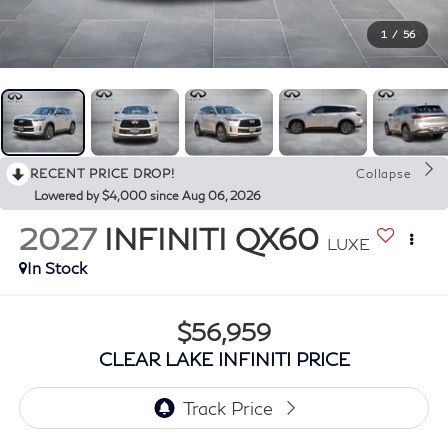
1
/
56
RECENT PRICE DROP!
Collapse
Lowered by $4,000 since Aug 06, 2026
2027
INFINITI QX60
LUXE
In Stock
$56,959
CLEAR LAKE INFINITI PRICE