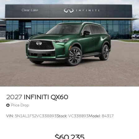
2027
INFINITI QX60
Price Drop
VIN:
5N1AL1F52VC338893
Stock:
VC338893
Model:
84317
$60,235