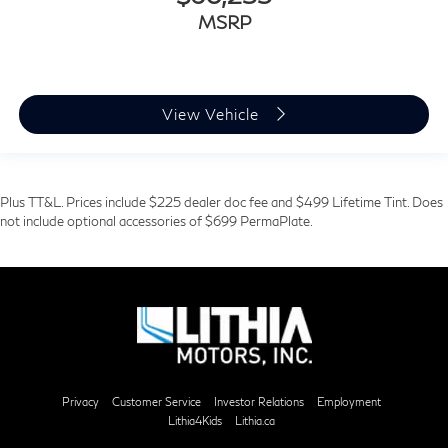
MSRP
View Vehicle
Plus TT&L. Prices include $225 dealer doc fee and $499 Lifetime Tint. Does
not include optional accessories of $699 PermaPlate.
Privacy
Customer Service
Investor Relations
Employment
Lithia4Kids
Lithia.ca