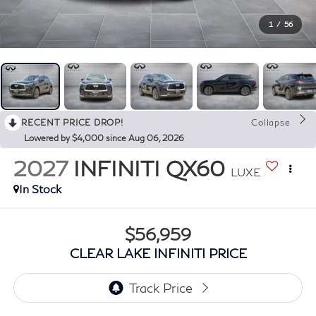
1
/
56
RECENT PRICE DROP!
Collapse
Lowered by $4,000 since Aug 06, 2026
2027
INFINITI QX60
LUXE
In Stock
$56,959
CLEAR LAKE INFINITI PRICE