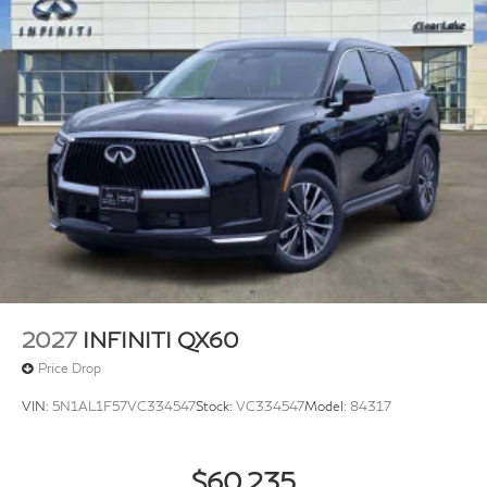
2027
INFINITI QX60
Price Drop
VIN:
5N1AL1F57VC334547
Stock:
VC334547
Model:
84317
$60,235