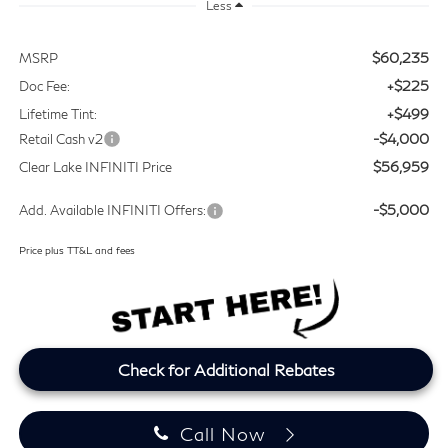
Less
$60,235
MSRP
+$225
Doc Fee:
+$499
Lifetime Tint:
-$4,000
Retail Cash v2
$56,959
Clear Lake INFINITI Price
-$5,000
Add. Available INFINITI Offers:
Price plus TT&L and fees
Check for Additional Rebates
Call Now