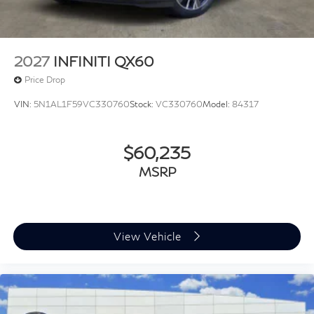
2027
INFINITI QX60
Price Drop
VIN:
5N1AL1F59VC330760
Stock:
VC330760
Model:
84317
$60,235
MSRP
View Vehicle