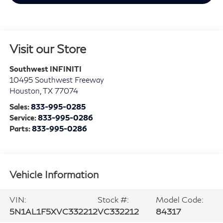
Visit our Store
Southwest INFINITI
10495 Southwest Freeway
Houston
,
TX
77074
Sales:
833-995-0285
Service:
833-995-0286
Parts:
833-995-0286
Vehicle Information
VIN:
Stock #:
Model Code:
5N1AL1F5XVC332212
VC332212
84317