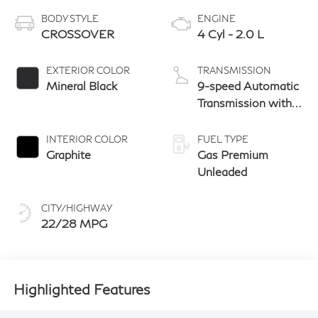
BODY STYLE
ENGINE
CROSSOVER
4 Cyl - 2.0 L
EXTERIOR COLOR
TRANSMISSION
Mineral Black
9-speed Automatic
Transmission with
manual-mode
paddle shifters
INTERIOR COLOR
FUEL TYPE
Graphite
Gas Premium
Unleaded
CITY/HIGHWAY
22/28 MPG
Highlighted Features