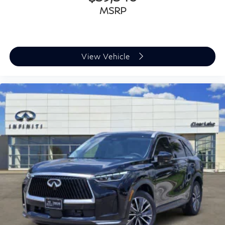
MSRP
View Vehicle