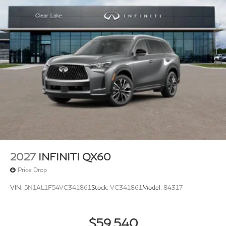
2027
INFINITI QX60
Price Drop
VIN:
5N1AL1F54VC341861
Stock:
VC341861
Model:
84317
$59,540