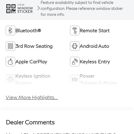
Feature availability subject to final vehicle
VIEW
configuration. Please reference window sticker
WINDOW
STICKER
for more info.
Bluetooth®
Remote Start
3rd Row Seating
Android Auto
Apple CarPlay
Keyless Entry
Keyless Ignition
Power
System
Tailgate/Liftgate
View More Highlights...
Dealer Comments