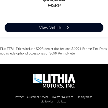
MSRP
View Vehicle
Plus TT&L. Prices include $225 dealer doc fee and $499 Lifetime Tint. Does
not include optional accessories of $699 PermaPlate.
Privacy
Customer Service
Investor Relations
Employment
Lithia4Kids
Lithia.ca