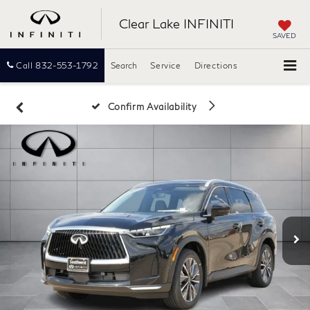
Clear Lake INFINITI
SAVED
Call
832-553-1792
Search
Service
Directions
Confirm Availability