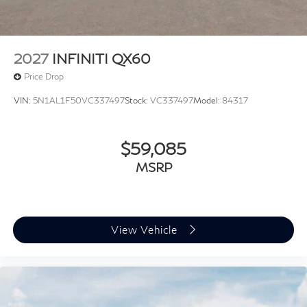
09/30/2026
2027
INFINITI QX60
Price Drop
VIN:
5N1AL1F50VC337497
Stock:
VC337497
Model:
84317
$59,085
MSRP
View Vehicle