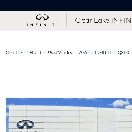
Clear Lake INFIN
Clear Lake INFINITI
Used Vehicles
2026
INFINITI
QX80