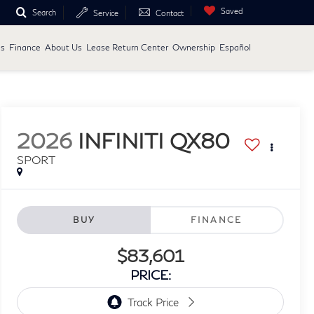
Saved
Search
Service
Contact
ls
Finance
About Us
Lease Return Center
Ownership
Español
2026
INFINITI QX80
SPORT
BUY
FINANCE
$83,601
PRICE: