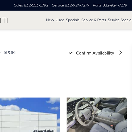
Sales
832-553-1792
Service
832-924-7279
Parts
832-924-7279
ITI
New
Used
Specials
Service & Parts
Service Specia
SPORT
Confirm Availability