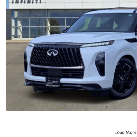
Load More