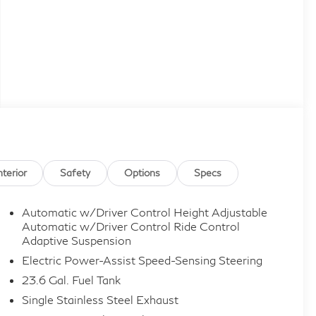
nterior
Safety
Options
Specs
Automatic w/Driver Control Height Adjustable
Automatic w/Driver Control Ride Control
Adaptive Suspension
Electric Power-Assist Speed-Sensing Steering
23.6 Gal. Fuel Tank
Single Stainless Steel Exhaust