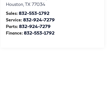
Houston
,
TX
77034
Sales:
832-553-1792
Service:
832-924-7279
Parts:
832-924-7279
Finance:
832-553-1792