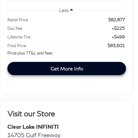
Less
$82,877
Retail Price
+$225
Doc Fee:
+$499
Lifetime Tint:
$83,601
Final Price
Price plus TT&L and fees
Get More Info
Visit our Store
Clear Lake INFINITI
14705 Gulf Freeway