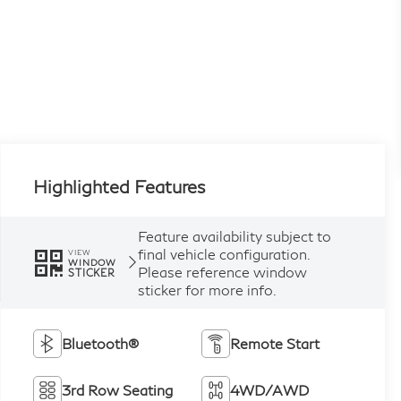
Highlighted Features
Feature availability subject to
final vehicle configuration.
VIEW
WINDOW
Please reference window
STICKER
sticker for more info.
Bluetooth®
Remote Start
3rd Row Seating
4WD/AWD