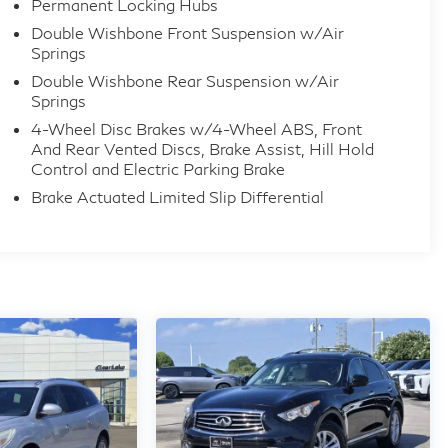
Permanent Locking Hubs
Double Wishbone Front Suspension w/Air
Springs
Double Wishbone Rear Suspension w/Air
Springs
4-Wheel Disc Brakes w/4-Wheel ABS, Front
And Rear Vented Discs, Brake Assist, Hill Hold
Control and Electric Parking Brake
Brake Actuated Limited Slip Differential