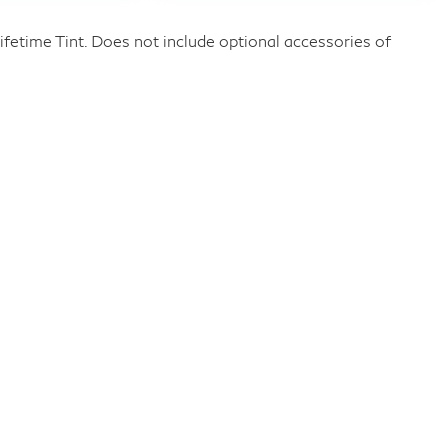
fetime Tint. Does not include optional accessories of
Privacy
Customer Service
Investor Relations
Employment