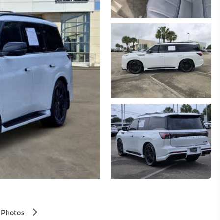
 Photos