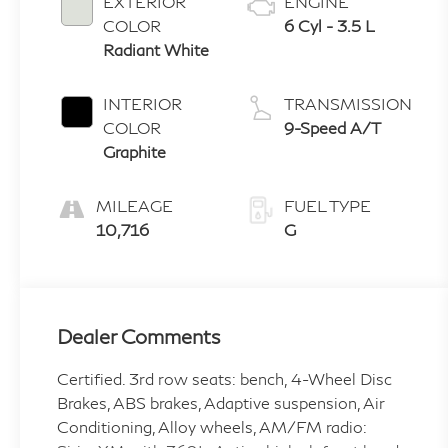
EXTERIOR
ENGINE
COLOR
6 Cyl - 3.5 L
Radiant White
INTERIOR
TRANSMISSION
COLOR
9-Speed A/T
Graphite
MILEAGE
FUEL TYPE
10,716
G
Dealer Comments
Certified. 3rd row seats: bench, 4-Wheel Disc
Brakes, ABS brakes, Adaptive suspension, Air
Conditioning, Alloy wheels, AM/FM radio: