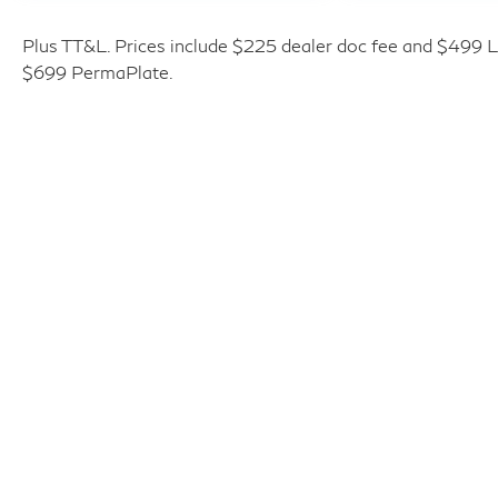
* Transferable Warranty
* 167 Point Inspection
Plus TT&L. Prices include $225 dealer doc fee and $499 Li
* Vehicle History
$699 PermaPlate.
* Warranty Deductible: $0
* Roadside Assistance
* Limited Warranty: 72 Month/Unlimited Mile
from original in-service date
* 1-Year Prepaid Service Visit Included. 6
Year/75,000 Mile Warranty for Vehicles With
Less Than 15,000 Miles at Time of
Certification. 6 Year/Unlimited Mile Warranty
for Vehicles with 15,001-60,000 Miles at
Time of Certification. INFINITI ONLY Models
Qualify.
Please Call Ahead to Check Availability!!
Plus TT&L, fees and $225 dealer doc fee.