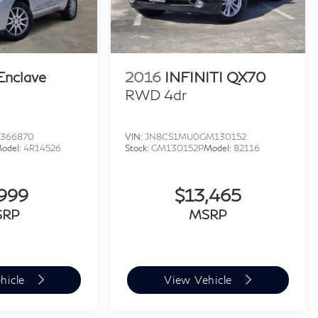
Enclave
2016
INFINITI QX70
RWD 4dr
J366870
VIN:
JN8CS1MU0GM130152
odel:
4R14526
Stock:
GM130152P
Model:
82116
,999
$13,465
SRP
MSRP
hicle
View Vehicle