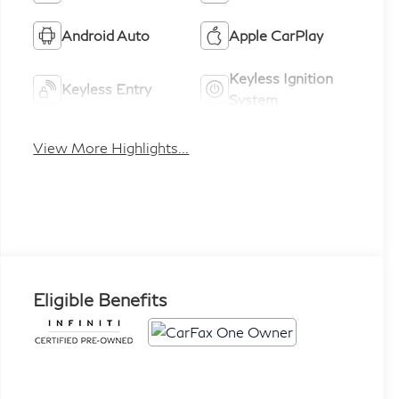
Android Auto
Apple CarPlay
Keyless Ignition
Keyless Entry
System
View More Highlights...
Eligible Benefits