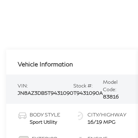
Vehicle Information
Model
VIN:
Stock #:
Code:
JN8AZ3DB5T9431090
T9431090A
83816
BODY STYLE
CITY/HIGHWAY
Sport Utility
16/19 MPG